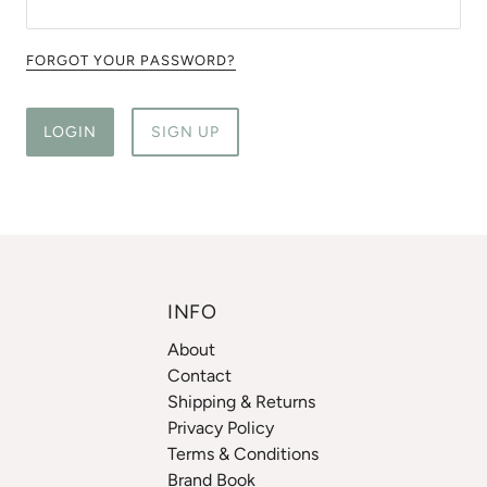
FORGOT YOUR PASSWORD?
LOGIN
SIGN UP
INFO
About
Contact
Shipping & Returns
Privacy Policy
Terms & Conditions
Brand Book