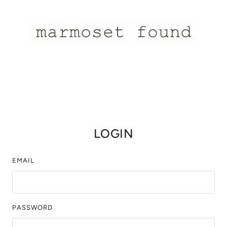
LOGIN
EMAIL
PASSWORD