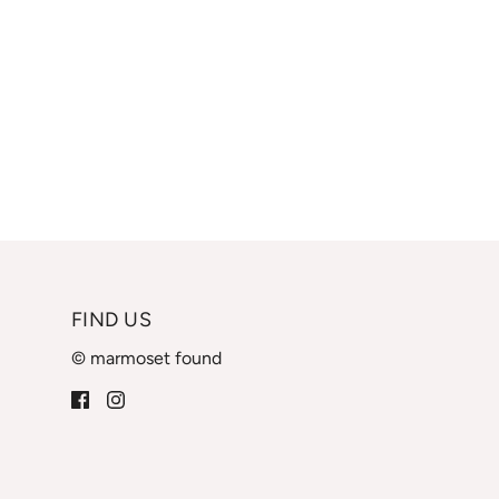
FIND US
© marmoset found