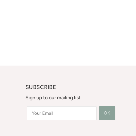
SUBSCRIBE
Sign up to our mailing list
OK