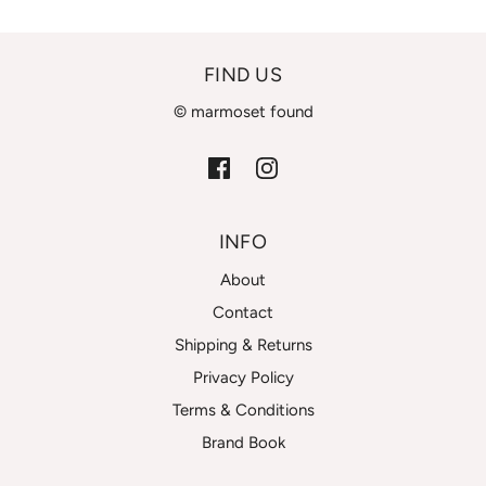
FIND US
© marmoset found
INFO
About
Contact
Shipping & Returns
Privacy Policy
Terms & Conditions
Brand Book