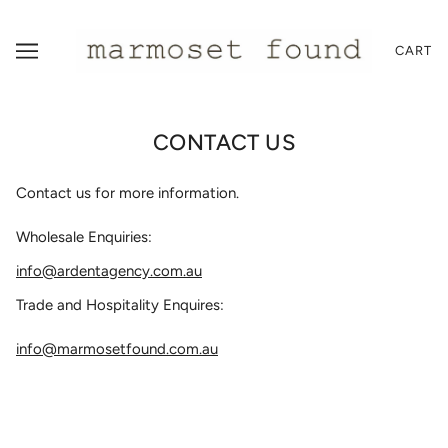
CART
CONTACT US
Contact us for more information.
Wholesale Enquiries:
info@ardentagency.com.au
Trade and Hospitality Enquires:
info@marmosetfound.com.au