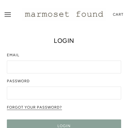
CART
LOGIN
EMAIL
PASSWORD
FORGOT YOUR PASSWORD?
LOGIN