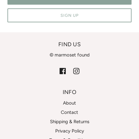
SIGN UP
FIND US
© marmoset found
INFO
About
Contact
Shipping & Returns
Privacy Policy