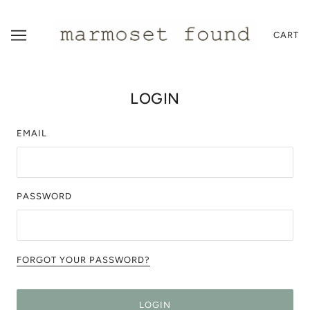
CART
LOGIN
EMAIL
PASSWORD
FORGOT YOUR PASSWORD?
LOGIN