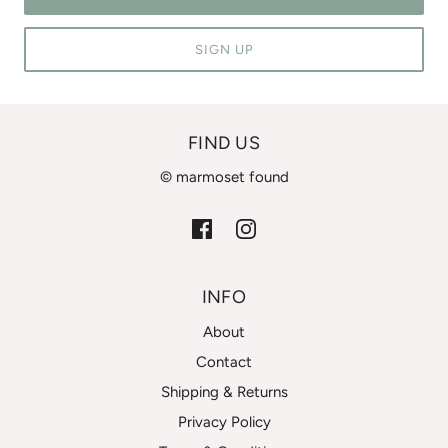
SIGN UP
FIND US
© marmoset found
INFO
About
Contact
Shipping & Returns
Privacy Policy