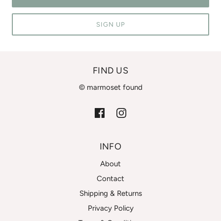
SIGN UP
FIND US
© marmoset found
INFO
About
Contact
Shipping & Returns
Privacy Policy