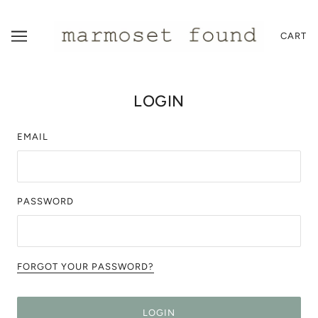
CART
LOGIN
EMAIL
PASSWORD
FORGOT YOUR PASSWORD?
LOGIN