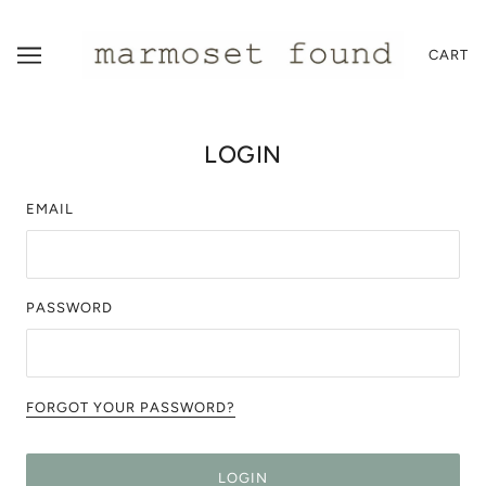
CART
LOGIN
EMAIL
PASSWORD
FORGOT YOUR PASSWORD?
LOGIN