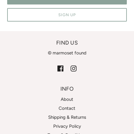
SIGN UP
FIND US
© marmoset found
INFO
About
Contact
Shipping & Returns
Privacy Policy