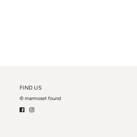
FIND US
© marmoset found