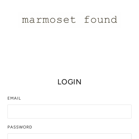
LOGIN
EMAIL
PASSWORD