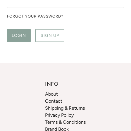
FORGOT YOUR PASSWORD?
LOGIN
SIGN UP
INFO
About
Contact
Shipping & Returns
Privacy Policy
Terms & Conditions
Brand Book