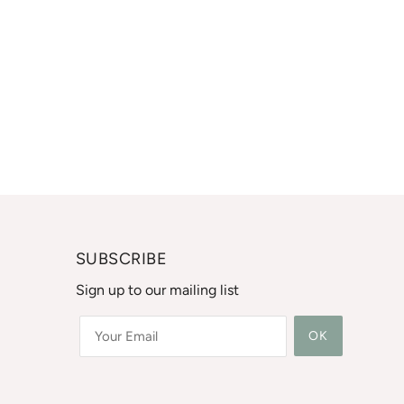
SUBSCRIBE
Sign up to our mailing list
OK