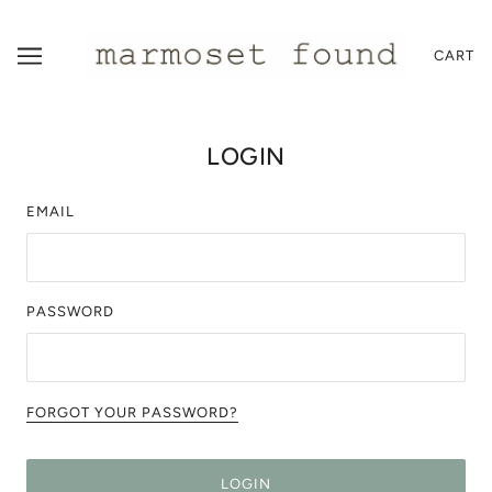
CART
LOGIN
EMAIL
PASSWORD
FORGOT YOUR PASSWORD?
LOGIN