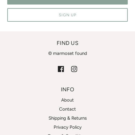
SIGN UP
FIND US
© marmoset found
INFO
About
Contact
Shipping & Returns
Privacy Policy