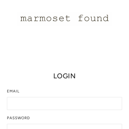
LOGIN
EMAIL
PASSWORD