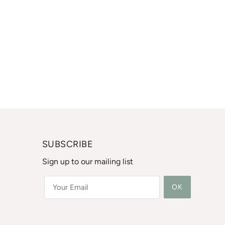
SUBSCRIBE
Sign up to our mailing list
OK