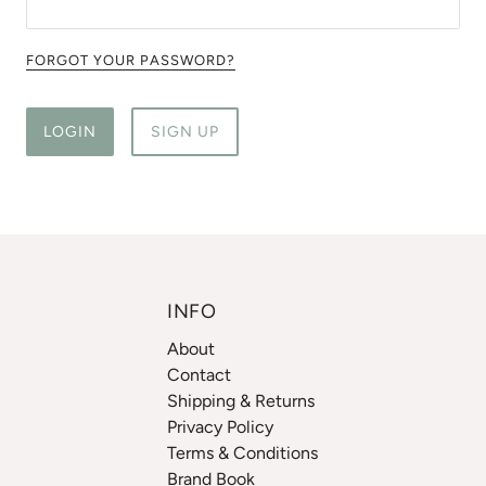
FORGOT YOUR PASSWORD?
LOGIN
SIGN UP
INFO
About
Contact
Shipping & Returns
Privacy Policy
Terms & Conditions
Brand Book