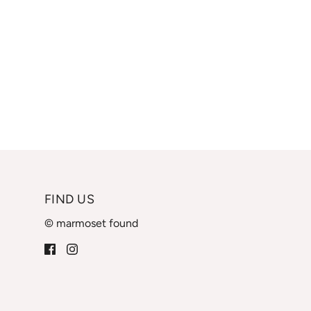
FIND US
© marmoset found