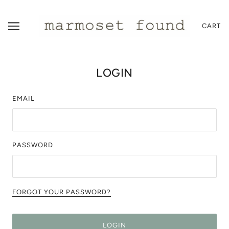
CART
LOGIN
EMAIL
PASSWORD
FORGOT YOUR PASSWORD?
LOGIN