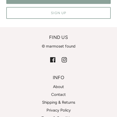
SIGN UP
FIND US
© marmoset found
INFO
About
Contact
Shipping & Returns
Privacy Policy