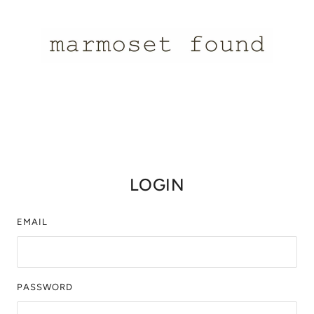
LOGIN
EMAIL
PASSWORD