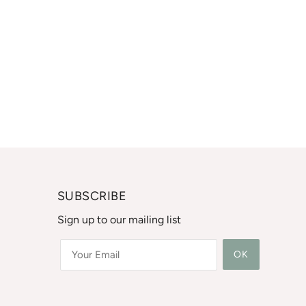
SUBSCRIBE
Sign up to our mailing list
OK