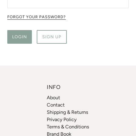
FORGOT YOUR PASSWORD?
LOGIN
SIGN UP
INFO
About
Contact
Shipping & Returns
Privacy Policy
Terms & Conditions
Brand Book