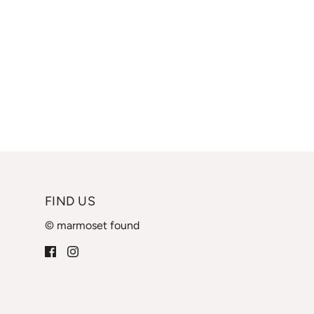
FIND US
© marmoset found