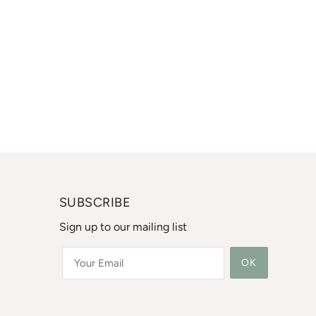
SUBSCRIBE
Sign up to our mailing list
OK