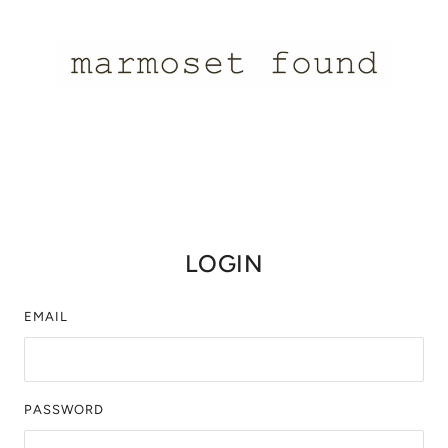
LOGIN
EMAIL
PASSWORD