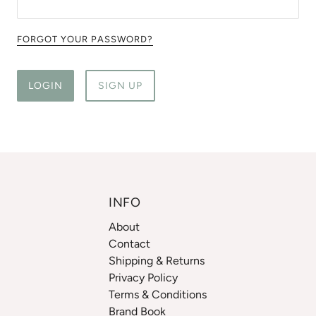
FORGOT YOUR PASSWORD?
LOGIN
SIGN UP
INFO
About
Contact
Shipping & Returns
Privacy Policy
Terms & Conditions
Brand Book