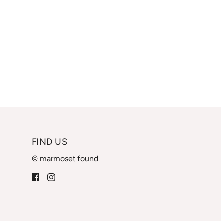
FIND US
© marmoset found