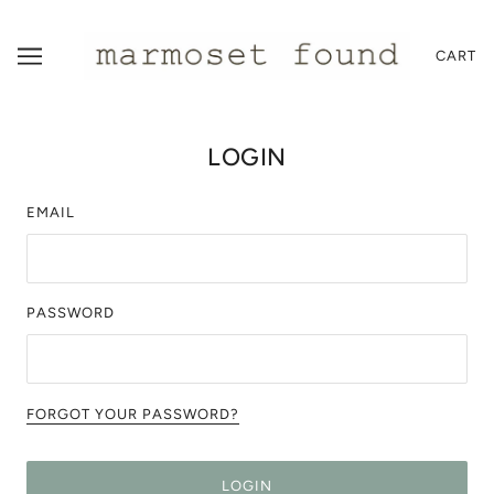
CART
LOGIN
EMAIL
PASSWORD
FORGOT YOUR PASSWORD?
LOGIN