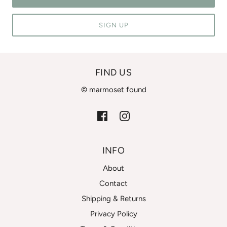
SIGN UP
FIND US
© marmoset found
INFO
About
Contact
Shipping & Returns
Privacy Policy