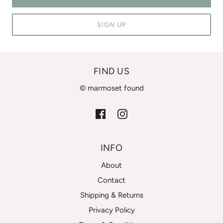
SIGN UP
FIND US
© marmoset found
INFO
About
Contact
Shipping & Returns
Privacy Policy