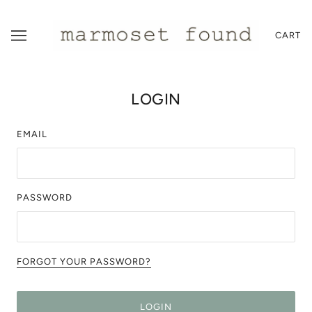
CART
LOGIN
EMAIL
PASSWORD
FORGOT YOUR PASSWORD?
LOGIN