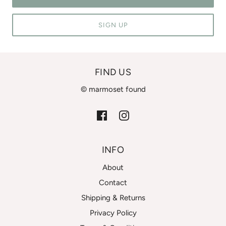
SIGN UP
FIND US
© marmoset found
INFO
About
Contact
Shipping & Returns
Privacy Policy