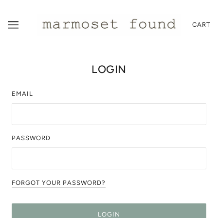
CART
LOGIN
EMAIL
PASSWORD
FORGOT YOUR PASSWORD?
LOGIN