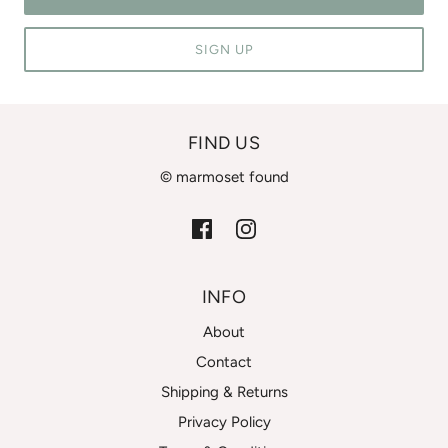
SIGN UP
FIND US
© marmoset found
INFO
About
Contact
Shipping & Returns
Privacy Policy