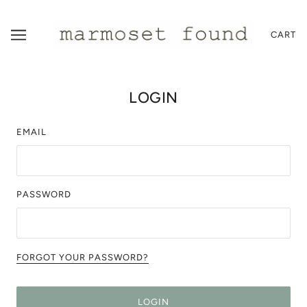
CART
LOGIN
EMAIL
PASSWORD
FORGOT YOUR PASSWORD?
LOGIN