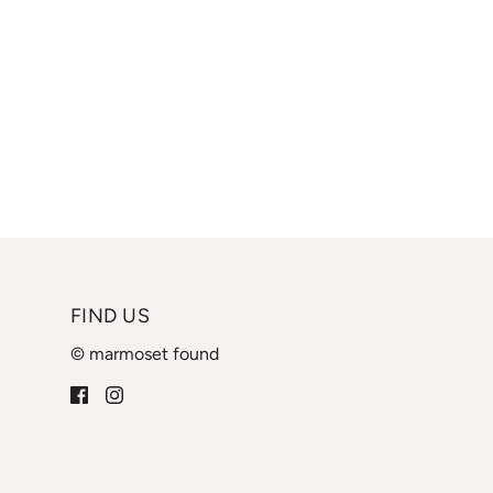
FIND US
© marmoset found