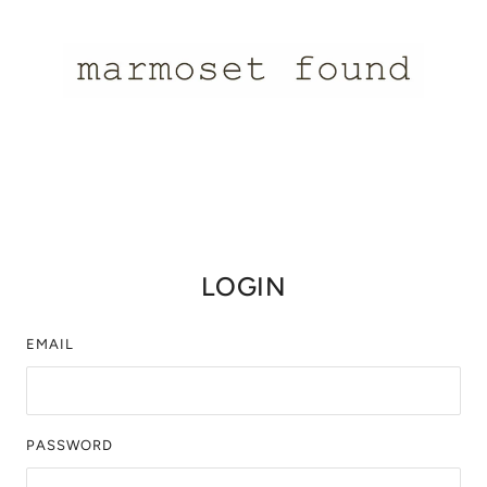
LOGIN
EMAIL
PASSWORD