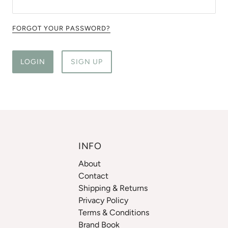
FORGOT YOUR PASSWORD?
LOGIN
SIGN UP
INFO
About
Contact
Shipping & Returns
Privacy Policy
Terms & Conditions
Brand Book