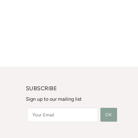
SUBSCRIBE
Sign up to our mailing list
OK