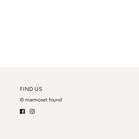
FIND US
© marmoset found