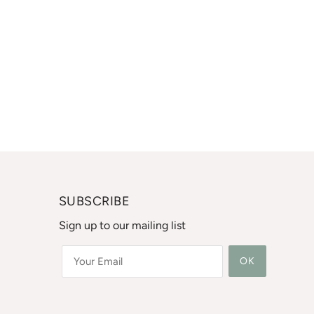
SUBSCRIBE
Sign up to our mailing list
OK