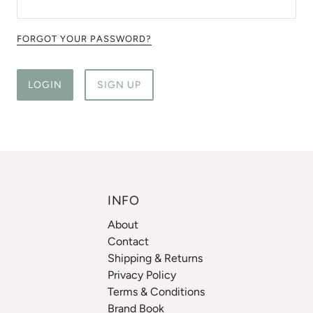
FORGOT YOUR PASSWORD?
LOGIN
SIGN UP
INFO
About
Contact
Shipping & Returns
Privacy Policy
Terms & Conditions
Brand Book