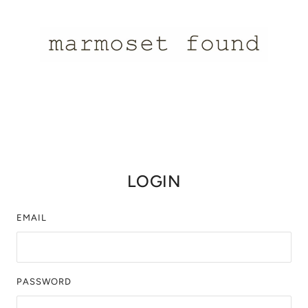
LOGIN
EMAIL
PASSWORD