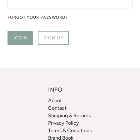
FORGOT YOUR PASSWORD?
LOGIN
SIGN UP
INFO
About
Contact
Shipping & Returns
Privacy Policy
Terms & Conditions
Brand Book