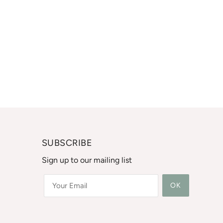
SUBSCRIBE
Sign up to our mailing list
OK