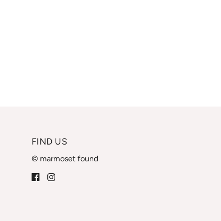
FIND US
© marmoset found