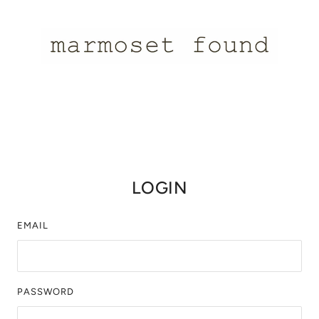
LOGIN
EMAIL
PASSWORD