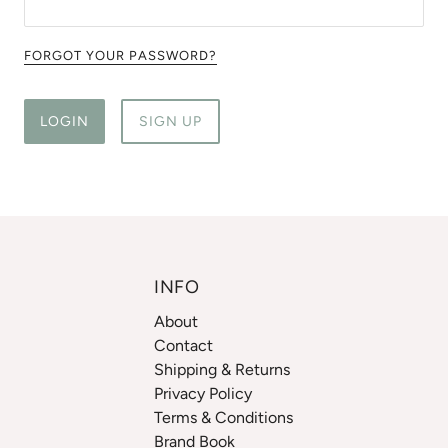
FORGOT YOUR PASSWORD?
LOGIN
SIGN UP
INFO
About
Contact
Shipping & Returns
Privacy Policy
Terms & Conditions
Brand Book