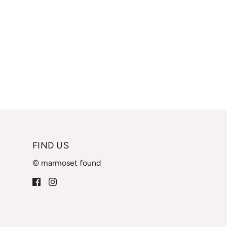
FIND US
© marmoset found