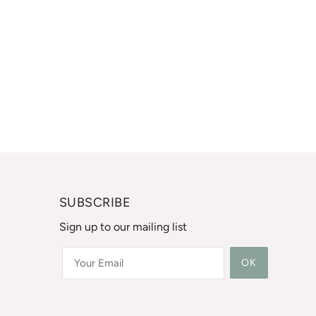
SUBSCRIBE
Sign up to our mailing list
OK