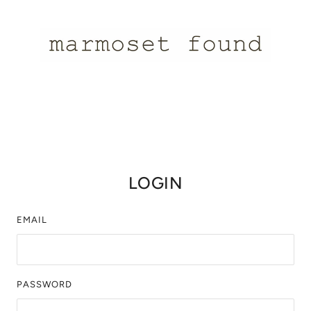
LOGIN
EMAIL
PASSWORD