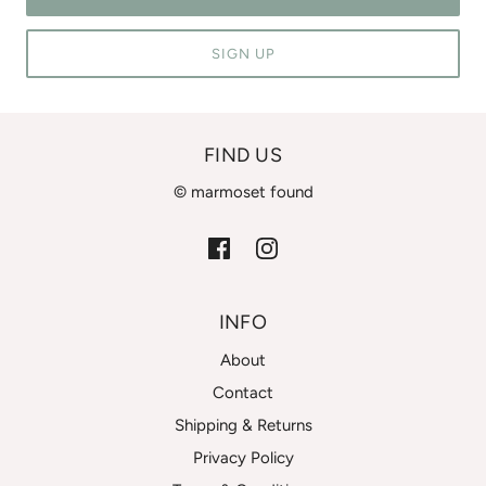
SIGN UP
FIND US
© marmoset found
INFO
About
Contact
Shipping & Returns
Privacy Policy