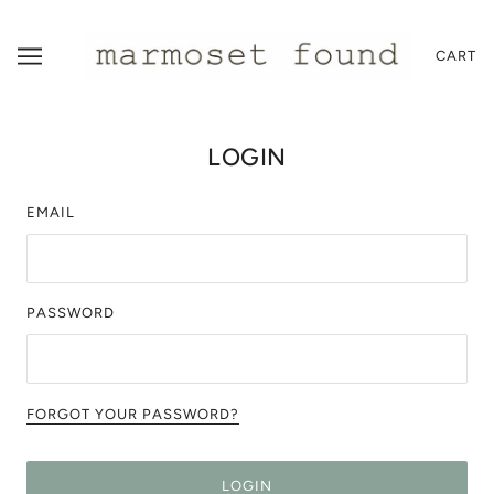
CART
LOGIN
EMAIL
PASSWORD
FORGOT YOUR PASSWORD?
LOGIN