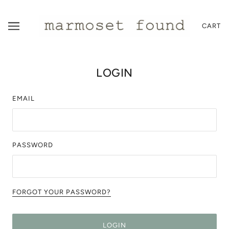
CART
LOGIN
EMAIL
PASSWORD
FORGOT YOUR PASSWORD?
LOGIN