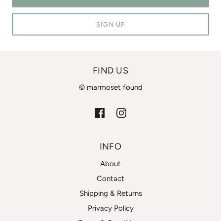
SIGN UP
FIND US
© marmoset found
INFO
About
Contact
Shipping & Returns
Privacy Policy