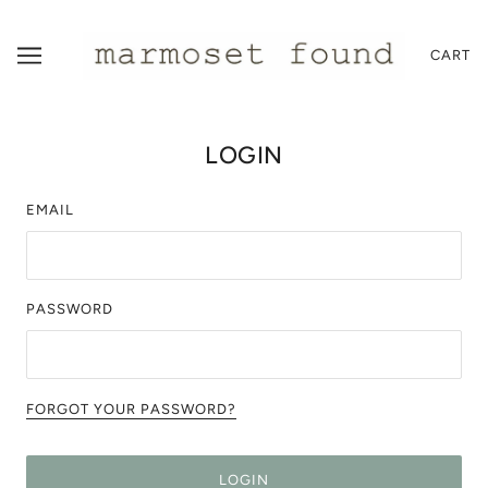
CART
LOGIN
EMAIL
PASSWORD
FORGOT YOUR PASSWORD?
LOGIN