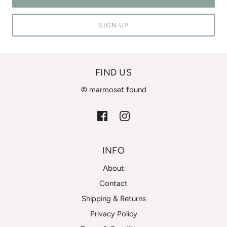
SIGN UP
FIND US
© marmoset found
INFO
About
Contact
Shipping & Returns
Privacy Policy