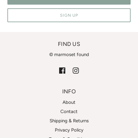
SIGN UP
FIND US
© marmoset found
INFO
About
Contact
Shipping & Returns
Privacy Policy