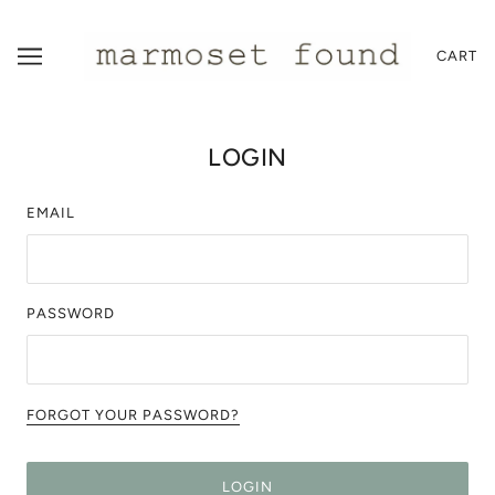
CART
LOGIN
EMAIL
PASSWORD
FORGOT YOUR PASSWORD?
LOGIN