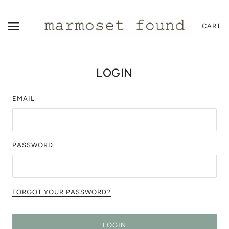
CART
LOGIN
EMAIL
PASSWORD
FORGOT YOUR PASSWORD?
LOGIN