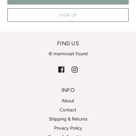
SIGN UP
FIND US
© marmoset found
INFO
About
Contact
Shipping & Returns
Privacy Policy