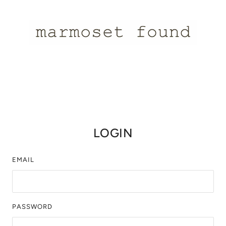
LOGIN
EMAIL
PASSWORD