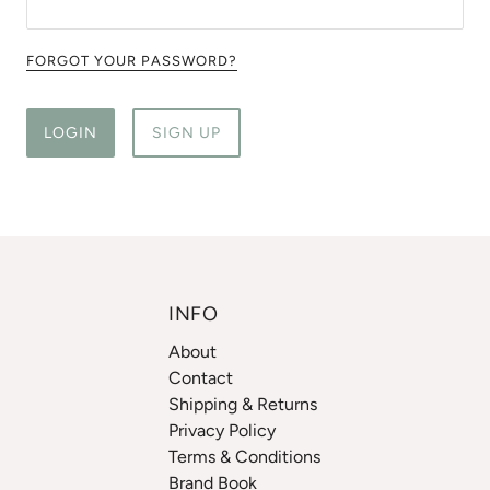
FORGOT YOUR PASSWORD?
LOGIN
SIGN UP
INFO
About
Contact
Shipping & Returns
Privacy Policy
Terms & Conditions
Brand Book