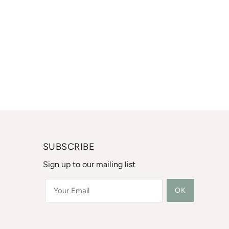
SUBSCRIBE
Sign up to our mailing list
OK