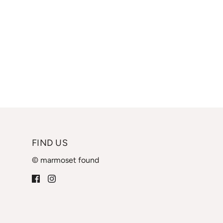
FIND US
© marmoset found