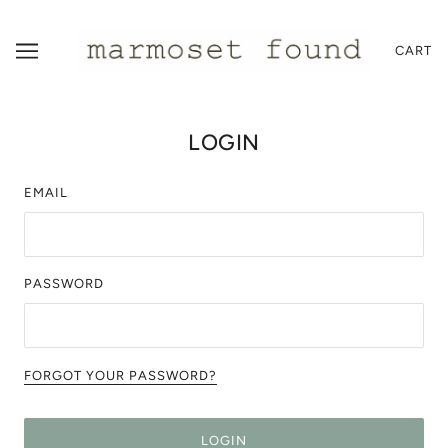
CART
LOGIN
EMAIL
PASSWORD
FORGOT YOUR PASSWORD?
LOGIN