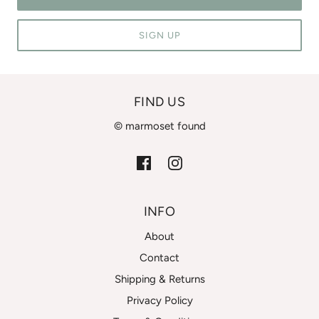
SIGN UP
FIND US
© marmoset found
INFO
About
Contact
Shipping & Returns
Privacy Policy