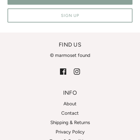
SIGN UP
FIND US
© marmoset found
INFO
About
Contact
Shipping & Returns
Privacy Policy