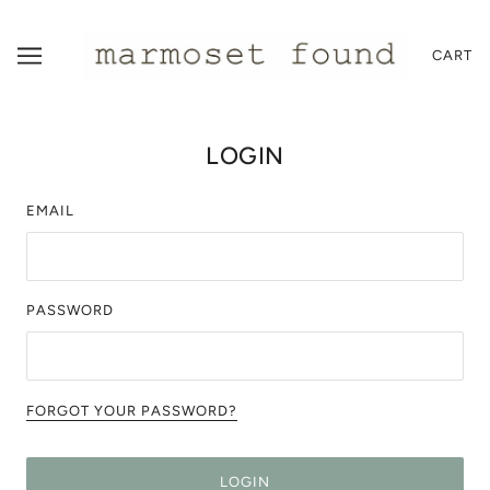
CART
LOGIN
EMAIL
PASSWORD
FORGOT YOUR PASSWORD?
LOGIN